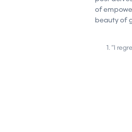
of empower
beauty of 
1. “I re