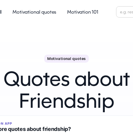
ll
Motivational quotes
Motivation 101
Motivational quotes
Quotes about
Friendship
ON APP
re quotes about friendship?