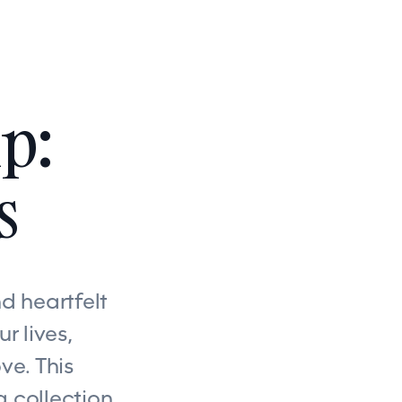
p:
s
d heartfelt
r lives,
ve. This
a collection