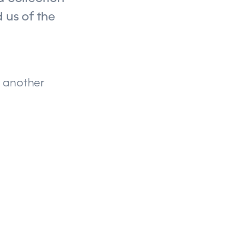
 us of the
n another