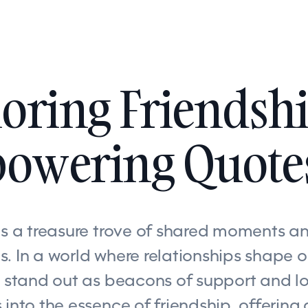
oring Friendshi
owering Quote
is a treasure trove of shared moments an
. In a world where relationships shape ou
s stand out as beacons of support and lo
 into the essence of friendship, offering 