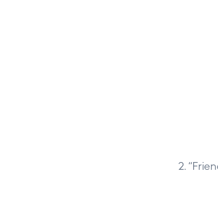
2. “Frie