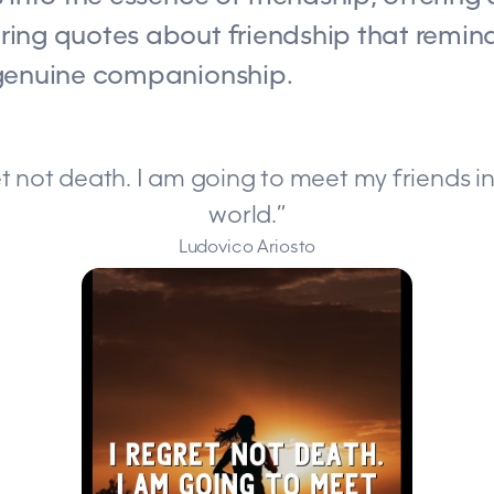
ing quotes about friendship that remind
genuine companionship.
gret not death. I am going to meet my friends i
world.”
Ludovico Ariosto