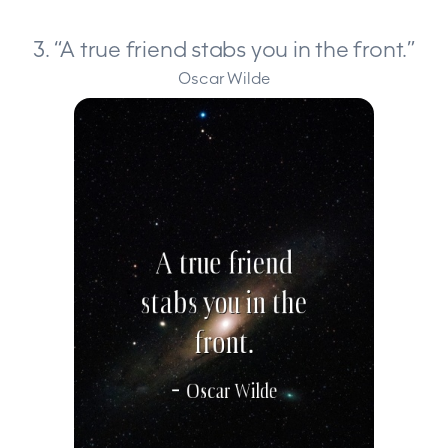
3. “A true friend stabs you in the front.”
Oscar Wilde