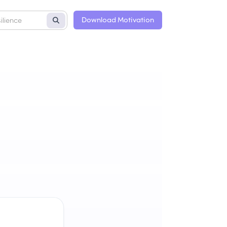
Download Motivation