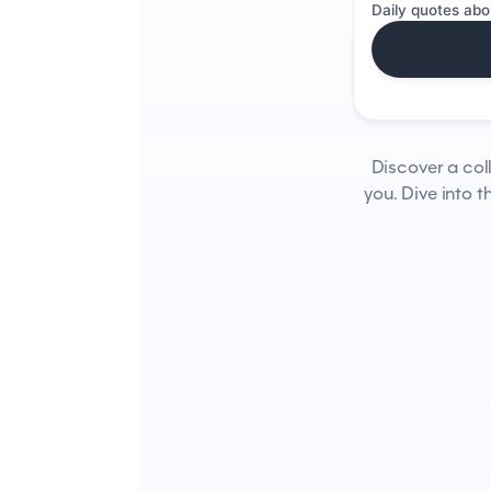
Daily quotes abo
Discover a col
you. Dive into 