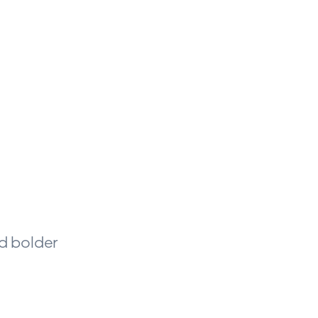
nd bolder