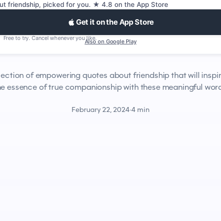
ut friendship, picked for you. ★ 4.8 on the App Store
Get it on the App Store
Free to try. Cancel whenever you like.
Also on Google Play
lection of empowering quotes about friendship that will inspi
the essence of true companionship with these meaningful wor
February 22, 2024
·
4 min