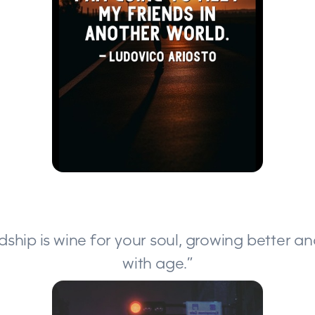
ndship is wine for your soul, growing better a
with age.”