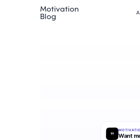
Motivation
A
Blog
MOTIVATI
Want mo