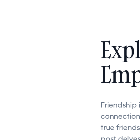
Expl
Emp
Friendship 
connections
true friend
post delves