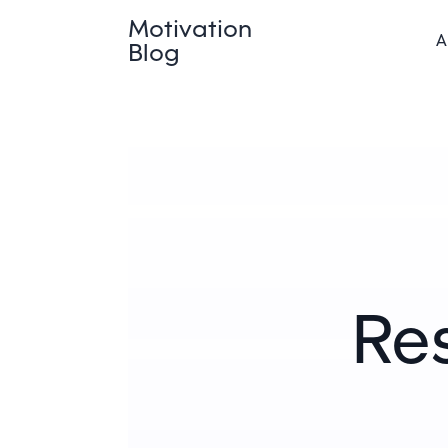
Motivation
A
Blog
Res