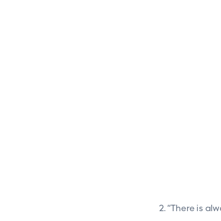
2. “There is al