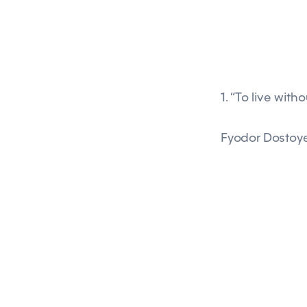
1. “To live with
Fyodor Dostoy