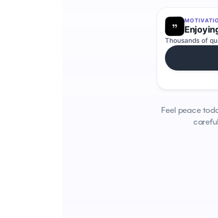
MOTIVATI
Enjoyin
Thousands of quo
Feel peace tod
careful