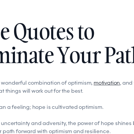
e Quotes to
minate Your Pat
t wonderful combination of optimism,
motivation
, and
t things will work out for the best.
han a feeling; hope is cultivated optimism.
 uncertainty and adversity, the power of hope shines 
r path forward with optimism and resilience.