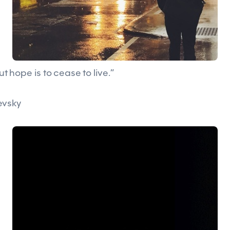
out hope is to cease to live.”
evsky