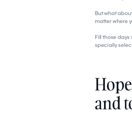
But what about
matter where 
Fill those day
specially sele
Hope 
and 