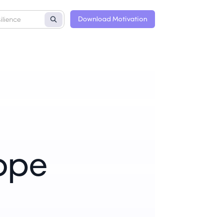
Download Motivation
Hope