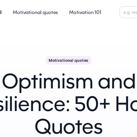
ll
Motivational quotes
Motivation 101
Motivational quotes
Optimism and
ilience: 50+ 
Quotes