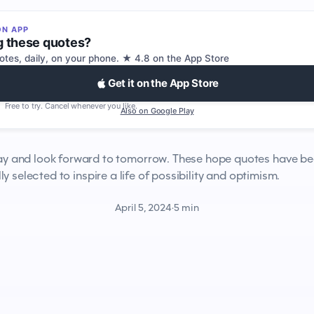
ON APP
g these quotes?
tes, daily, on your phone. ★ 4.8 on the App Store
Get it on the App Store
Free to try. Cancel whenever you like.
Also on Google Play
ay and look forward to tomorrow. These hope quotes have b
ly selected to inspire a life of possibility and optimism.
April 5, 2024
·
5 min