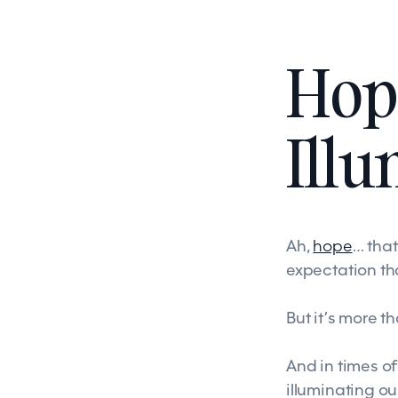
Hop
Illu
Ah,
hope
… tha
expectation tha
But it’s more t
And in times of
illuminating ou