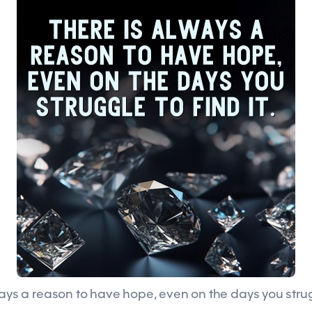
ways a reason to have hope, even on the days you strugg