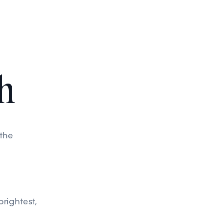
h
 the
brightest,