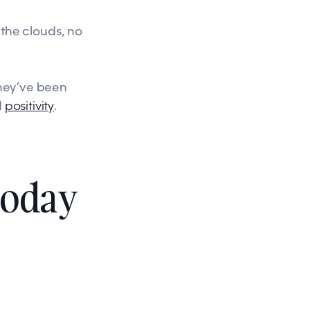
the clouds, no
They’ve been
d
positivity
.
today