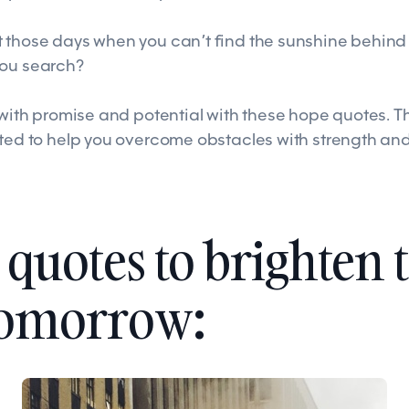
 those days when you can’t find the sunshine behind 
you search?
s with promise and potential with these hope quotes. 
cted to help you overcome obstacles with strength an
quotes to brighten 
tomorrow: