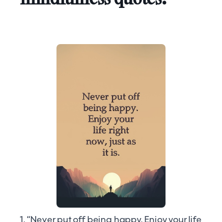
1. “Never put off being happy. Enjoy your life