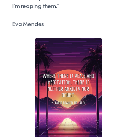
I'm reaping them.”
Eva Mendes