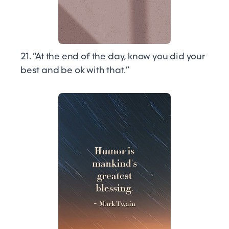
21. “At the end of the day, know you did your
best and be ok with that.”