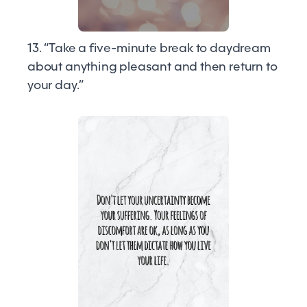
13. “Take a five-minute break to daydream
about anything pleasant and then return to
your day.”