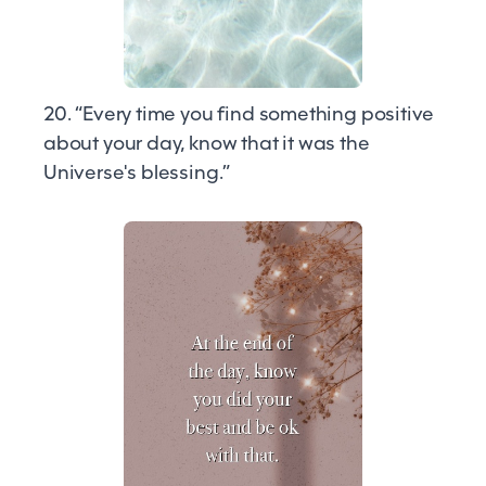
20. “Every time you find something positive
about your day, know that it was the
Universe's blessing.”