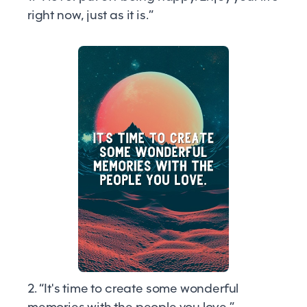
right now, just as it is.”
2. “It's time to create some wonderful
memories with the people you love.”