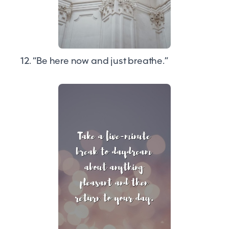
12. “Be here now and just breathe.”