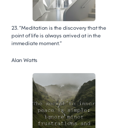
23. “Meditation is the discovery that the
point of life is always arrived at in the
immediate moment.”
Alan Watts