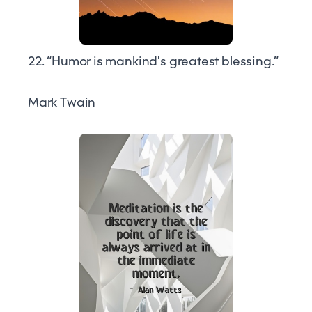
22. “Humor is mankind's greatest blessing.”
Mark Twain