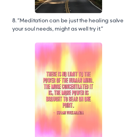
8. “Meditation can be just the healing salve
your soul needs, might as well try it.”