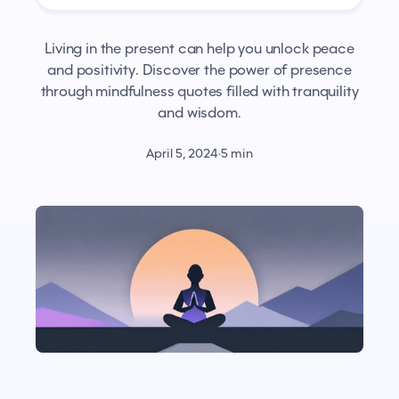
Living in the present can help you unlock peace
and positivity. Discover the power of presence
through mindfulness quotes filled with tranquility
and wisdom.
April 5, 2024
·
5 min