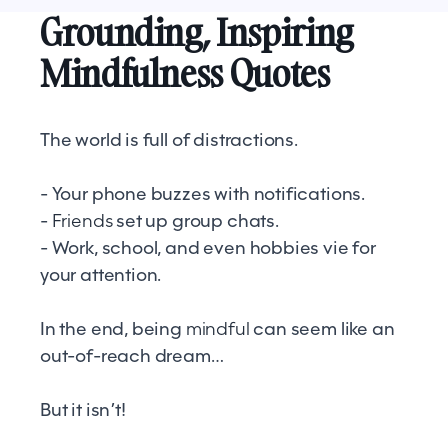
Grounding, Inspiring
Mindfulness Quotes
The world is full of distractions.
- Your phone buzzes with notifications.
-
Friends
set up group chats.
- Work, school, and even hobbies vie for
your attention.
In the end, being
mindful
can seem like an
out-of-reach dream…
But it isn’t!