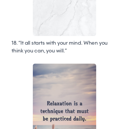
18. “It all starts with your mind. When you
think you can, you will.”