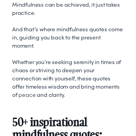
Mindfulness can be achieved, it just takes
practice.
And that’s where mindfulness quotes come
in, guiding you back to the present
moment.
Whether you’re seeking serenity in times of
chaos or striving to deepen your
connection with yourself, these quotes
offer timeless wisdom and bring moments
of
peace
and clarity.
50+ inspirational
mindfulness quotes: