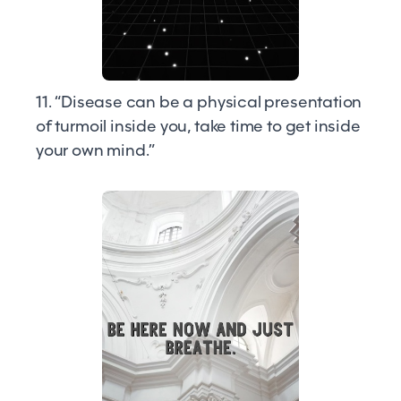
11. “Disease can be a physical presentation
of turmoil inside you, take time to get inside
your own mind.”