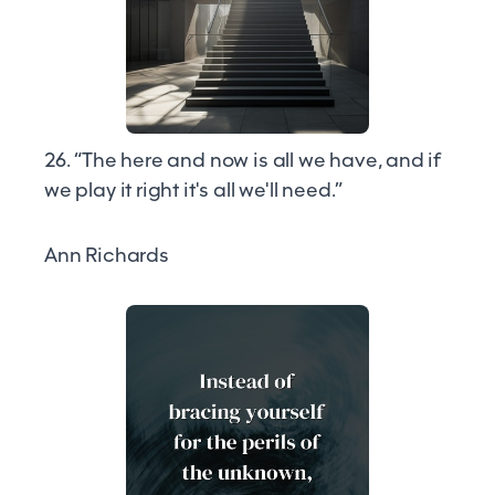
26. “The here and now is all we have, and if
we play it right it's all we'll need.”
Ann Richards