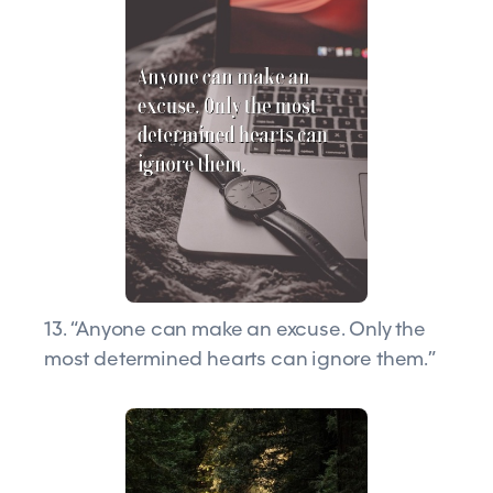
13. “Anyone can make an excuse. Only the
most determined hearts can ignore them.”