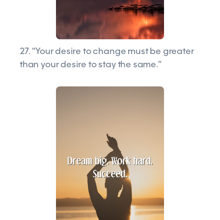
27. “Your desire to change must be greater
than your desire to stay the same.”