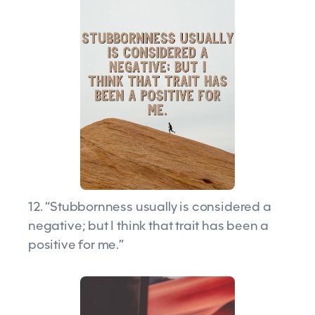
12. “Stubbornness usually is considered a
negative; but I think that trait has been a
positive for me.”