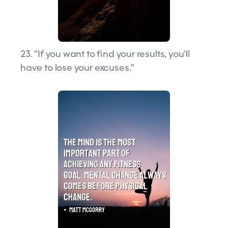
23. “If you want to find your results, you'll
have to lose your excuses.”