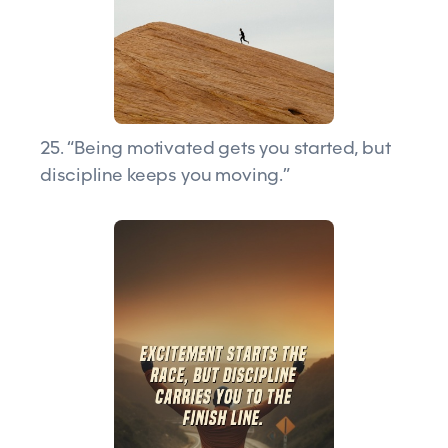
25. “Being motivated gets you started, but
discipline keeps you moving.”