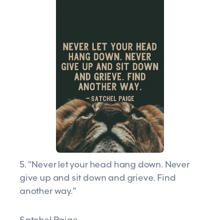
5. “Never let your head hang down. Never
give up and sit down and grieve. Find
another way.”
Satchel Paige