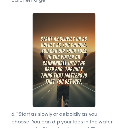
6. “Start as slowly or as boldly as you
choose. You can dip your toes in the water