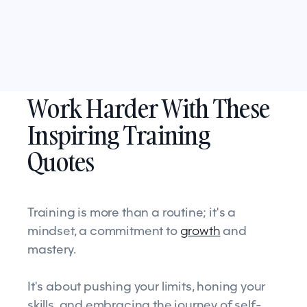
Work Harder With These
Inspiring Training
Quotes
Training is more than a routine; it's a
mindset, a commitment to
growth
and
mastery.
It's about pushing your limits, honing your
skills, and embracing the journey of self-