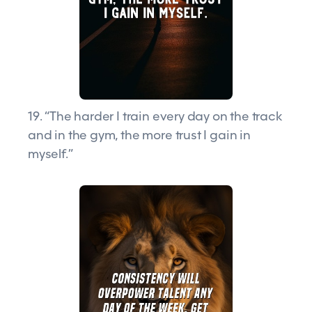
19. “The harder I train every day on the track
and in the gym, the more trust I gain in
myself.”