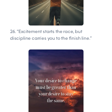
26. “Excitement starts the race, but
discipline carries you to the finish line.”