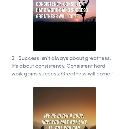
2. “Success isn't always about greatness.
It's about consistency. Consistent hard
work gains success. Greatness will come.”