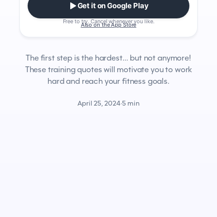
Get it on Google Play
Free to try. Cancel whenever you like.
Also on the App Store
The first step is the hardest… but not anymore!
These training quotes will motivate you to work
hard and reach your fitness goals.
April 25, 2024
·
5 min