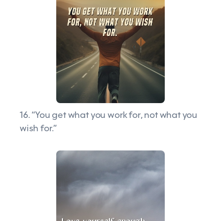
16. “You get what you work for, not what you
wish for.”