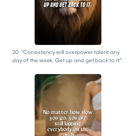
20. “Consistency will overpower talent any
day of the week. Get up and get back to it.”