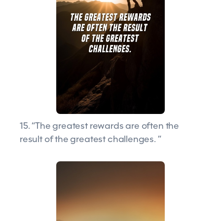
15. “The greatest rewards are often the
result of the greatest challenges. ”