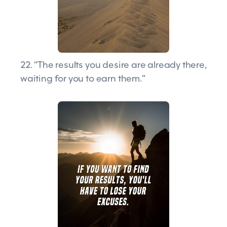
22. “The results you desire are already there,
waiting for you to earn them.”