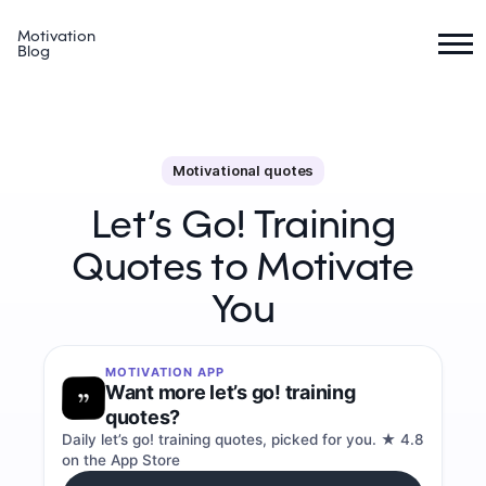
Motivation
Blog
Motivational quotes
Let’s Go! Training
Quotes to Motivate
You
MOTIVATION APP
Want more let’s go! training
quotes?
Daily let’s go! training quotes, picked for you. ★ 4.8
on the App Store