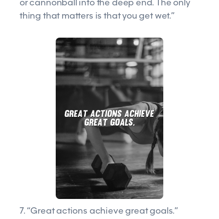
or cannonball into the deep end. The only
thing that matters is that you get wet.”
7. “Great actions achieve great goals.”