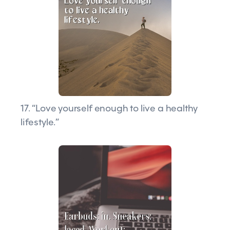
17. “Love yourself enough to live a healthy
lifestyle.”