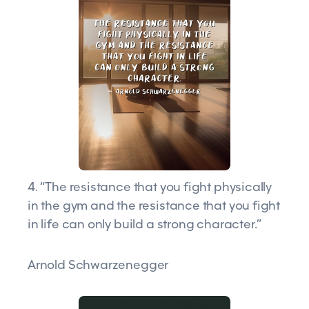
4. “The resistance that you fight physically
in the gym and the resistance that you fight
in life can only build a strong character.”
Arnold Schwarzenegger