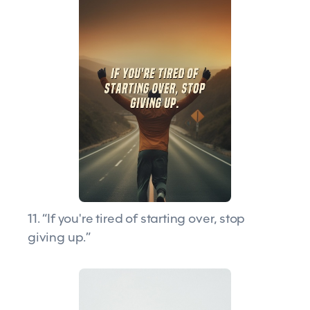
11. “If you're tired of starting over, stop
giving up.”