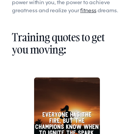
power within you, the power to achieve
greatness and realize your
fitness
dreams.
Training quotes to get
you moving: