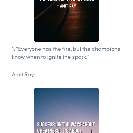
1. “Everyone has the fire, but the champions
know when to ignite the spark.”
Amit Ray