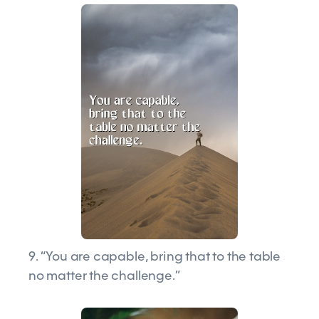
9. “You are capable, bring that to the table
no matter the challenge.”