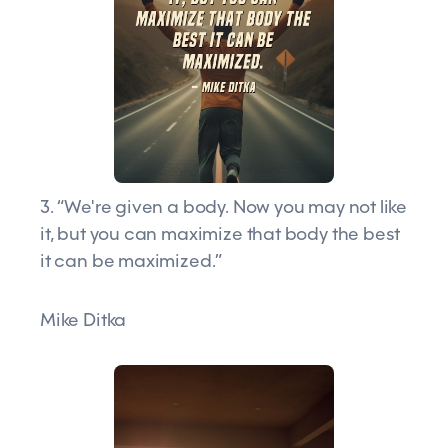
3. “We're given a body. Now you may not like
it, but you can maximize that body the best
it can be maximized.”
Mike Ditka