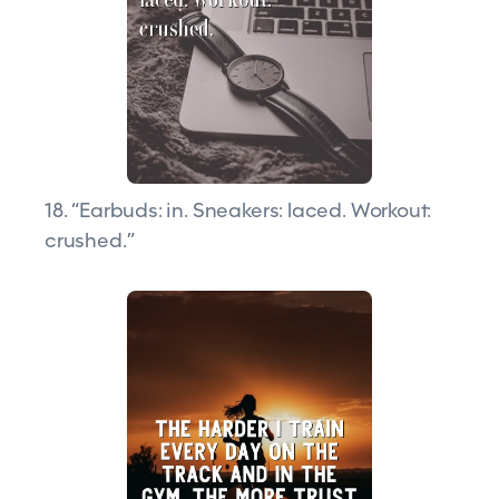
18. “Earbuds: in. Sneakers: laced. Workout:
crushed.”