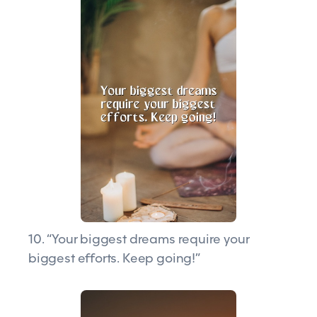
10. “Your biggest dreams require your
biggest efforts. Keep going!”