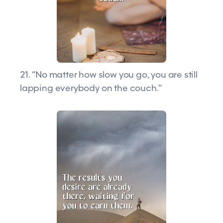
21. “No matter how slow you go, you are still
lapping everybody on the couch.”