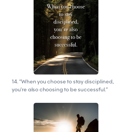
14. “When you choose to stay disciplined,
you're also choosing to be successful.”