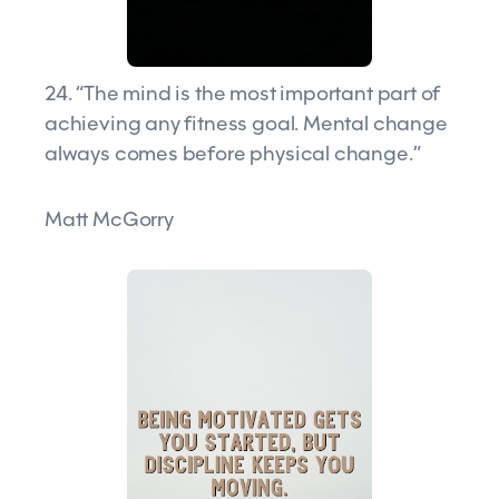
24. “The mind is the most important part of
achieving any fitness goal. Mental change
always comes before physical change.”
Matt McGorry