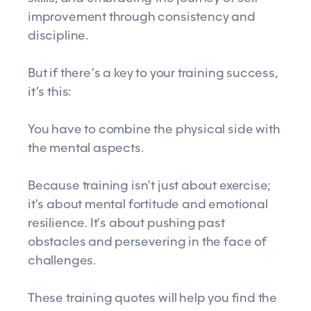
improvement through consistency and
discipline.
But if there’s a key to your training success,
it’s this:
You have to combine the physical side with
the mental aspects.
Because training isn't just about exercise;
it's about mental fortitude and emotional
resilience. It's about pushing past
obstacles and persevering in the face of
challenges.
These training quotes will help you find the