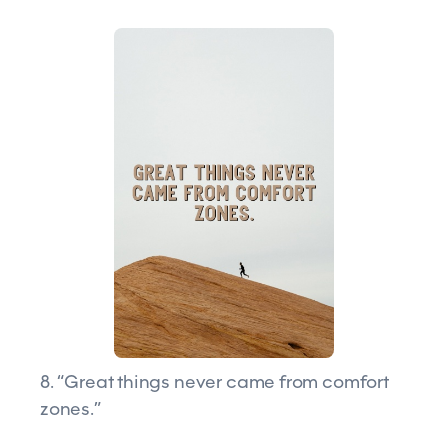
8. “Great things never came from comfort
zones.”