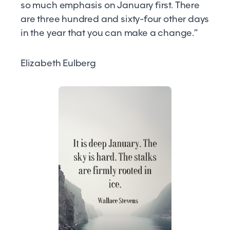
so much emphasis on January first. There
are three hundred and sixty-four other days
in the year that you can make a change.”
Elizabeth Eulberg