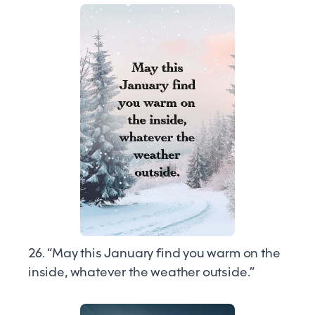
26. “May this January find you warm on the
inside, whatever the weather outside.”