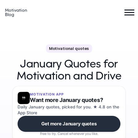
Motivation
Blog
Motivational quotes
January Quotes for
Motivation and Drive
MOTIVATION APP
Want more January quotes?
Daily January quotes, picked for you. ★ 4.8 on the
App Store
Get more January quotes
Free to try. Cancel whenever you like.