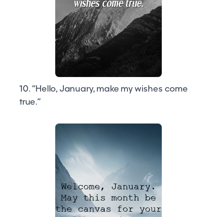
10. “Hello, January, make my wishes come
true.”