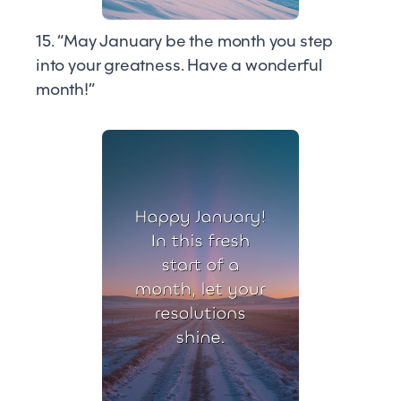
15. “May January be the month you step
into your greatness. Have a wonderful
month!”