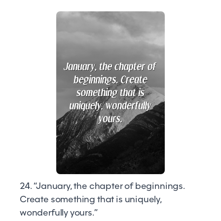
24. “January, the chapter of beginnings.
Create something that is uniquely,
wonderfully yours.”