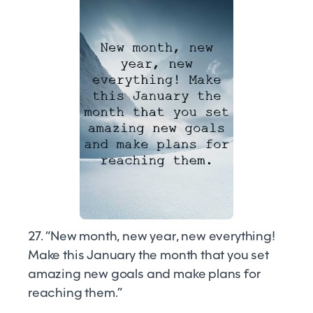
27. “New month, new year, new everything!
Make this January the month that you set
amazing new goals and make plans for
reaching them.”