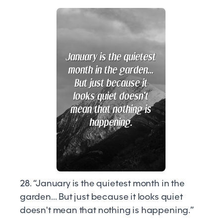
28. “January is the quietest month in the
garden... But just because it looks quiet
doesn't mean that nothing is happening.”