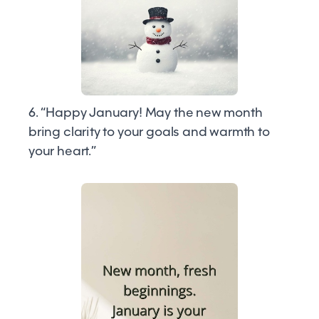
6. “Happy January! May the new month
bring clarity to your goals and warmth to
your heart.”