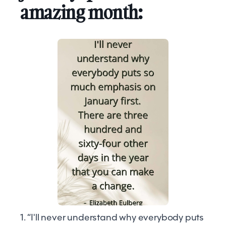
amazing month:
1. “I'll never understand why everybody puts