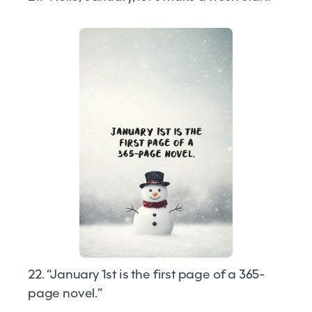
22. “January 1st is the first page of a 365-
page novel.”