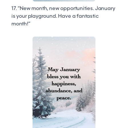
17. “New month, new opportunities. January
is your playground. Have a fantastic
month!”