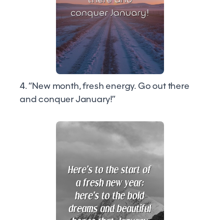
4. “New month, fresh energy. Go out there
and conquer January!”