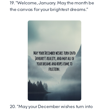
19. “Welcome, January. May the month be
the canvas for your brightest dreams.”
20. “May your December wishes turn into