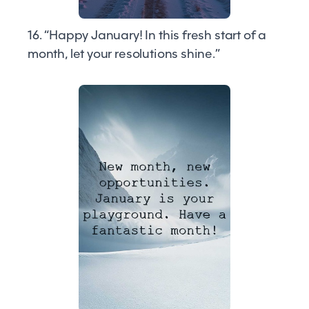
16. “Happy January! In this fresh start of a
month, let your resolutions shine.”