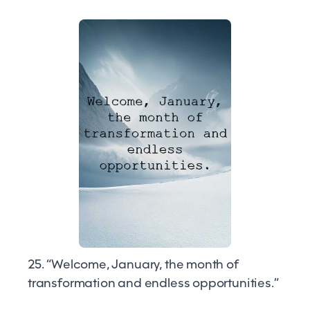
25. “Welcome, January, the month of
transformation and endless opportunities.”