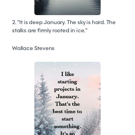
2. “It is deep January. The sky is hard. The
stalks are firmly rooted in ice.”
Wallace Stevens