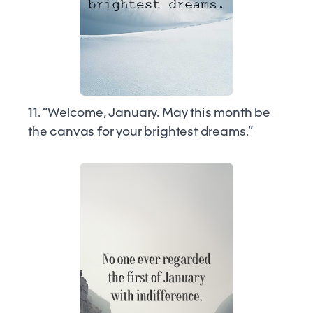
11. “Welcome, January. May this month be
the canvas for your brightest dreams.”