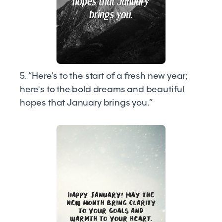
5. “Here's to the start of a fresh new year;
here's to the bold dreams and beautiful
hopes that January brings you.”