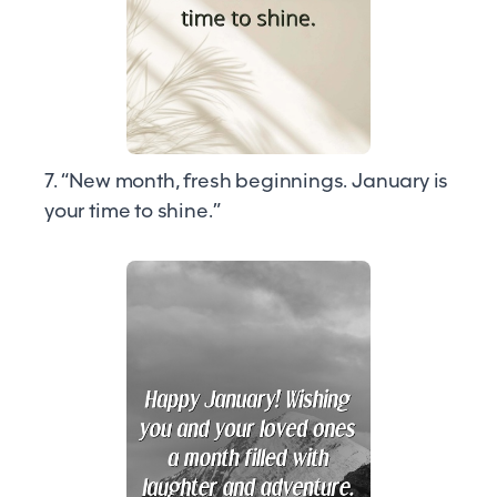
7. “New month, fresh beginnings. January is
your time to shine.”