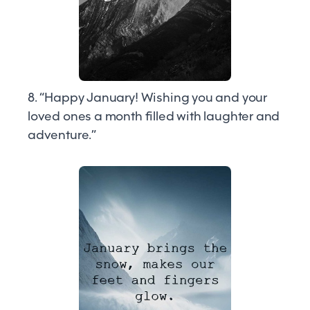
8. “Happy January! Wishing you and your
loved ones a month filled with laughter and
adventure.”