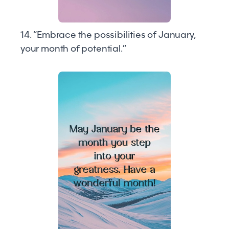
14. “Embrace the possibilities of January,
your month of potential.”