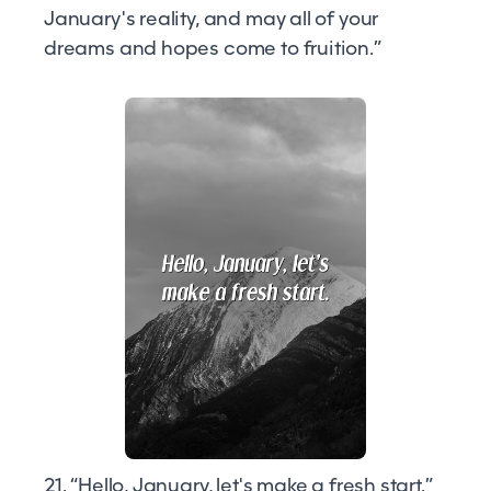
January's reality, and may all of your
dreams and hopes come to fruition.”
21. “Hello, January, let's make a fresh start.”