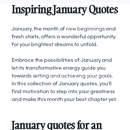
Inspiring January Quotes
January, the month of
new beginnings
and
fresh starts, offers a wonderful opportunity
for your brightest dreams to unfold.
Embrace the possibilities of January and
let its transformative energy guide you
towards
setting and achieving your goals
.
In this collection of January quotes, you'll
find motivation to step into your greatness
and make this month your best chapter yet.
January quotes for an