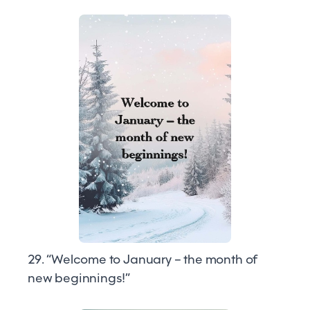
29. “Welcome to January – the month of
new beginnings!”