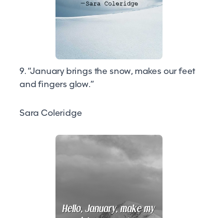
9. “January brings the snow, makes our feet
and fingers glow.”
Sara Coleridge