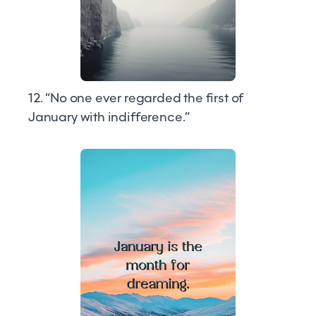
12. “No one ever regarded the first of
January with indifference.”