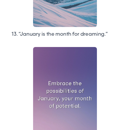
13. “January is the month for dreaming.”