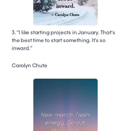
3. “I like starting projects in January. That's
the best time to start something. It's so
inward.”
Carolyn Chute