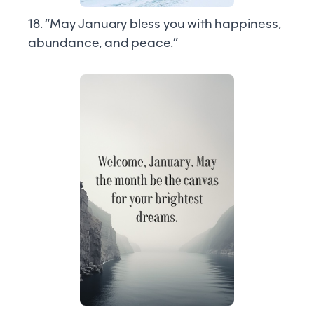
18. “May January bless you with happiness,
abundance, and peace.”