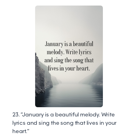
23. “January is a beautiful melody. Write
lyrics and sing the song that lives in your
heart.”