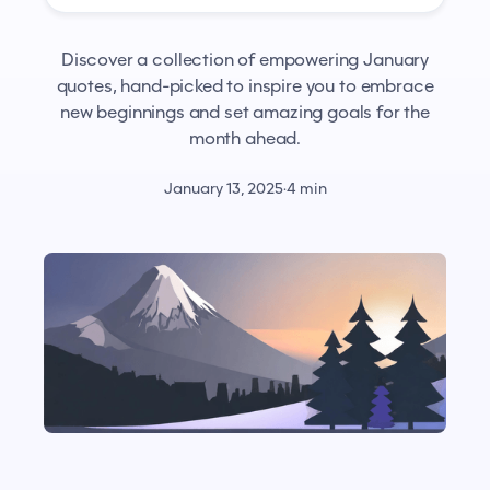
Discover a collection of empowering January
quotes, hand-picked to inspire you to embrace
new beginnings and set amazing goals for the
month ahead.
January 13, 2025
·
4 min