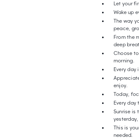
Let your f
Wake up ev
The way yo
peace, gro
From the m
deep brea
Choose to 
morning.
Every day 
Appreciate 
enjoy.
Today, foc
Every day 
Sunrise is
yesterday,
This is yo
needed.