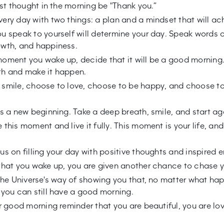
irst thought in the morning be "Thank you.”
ery day with two things: a plan and a mindset that will ach
u speak to yourself will determine your day. Speak words o
wth, and happiness.
oment you wake up, decide that it will be a good morning.
th and make it happen.
smile, choose to love, choose to be happy, and choose t
is a new beginning. Take a deep breath, smile, and start ag
this moment and live it fully. This moment is your life, and 
us on filling your day with positive thoughts and inspired e
that you wake up, you are given another chance to chase 
 the Universe's way of showing you that, no matter what h
 you can still have a good morning.
ur good morning reminder that you are beautiful, you are lo