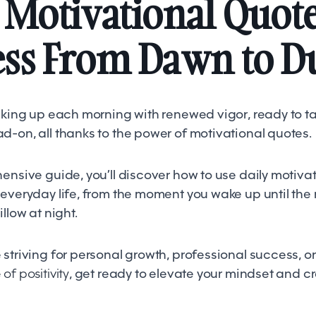
 Motivational Quote
ess From Dawn to D
waking up each morning with renewed vigor, ready to ta
d-on, all thanks to the power of motivational quotes.
ensive guide, you’ll discover how to use daily motiva
 everyday life, from the moment you wake up until th
illow at night.
striving for personal growth, professional success, or
of positivity
, get ready to elevate your mindset and cr