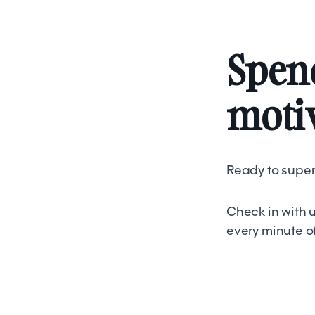
Spend
motiv
Ready to super
Check in with u
every minute o