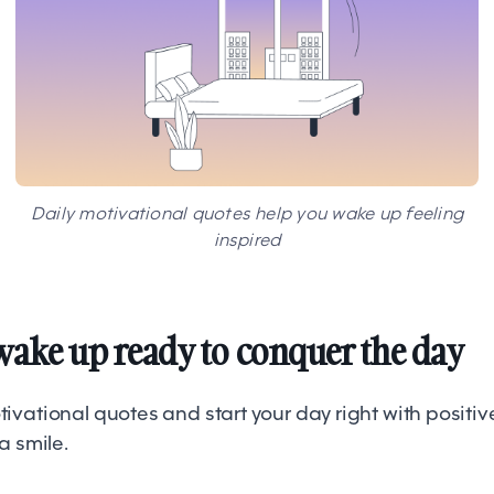
Daily motivational quotes help you wake up feeling
inspired
wake up ready to conquer the day
vational quotes and start your day right with positiv
 a smile.