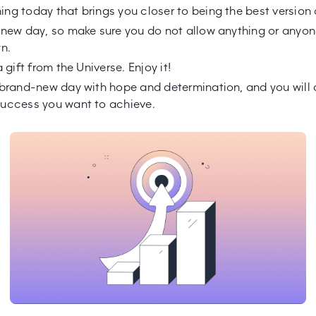
ng today that brings you closer to being the best version 
 new day, so make sure you do not allow anything or anyon
wn.
a gift from the Universe. Enjoy it!
 brand-new day with hope and determination, and you will
uccess you want to achieve.