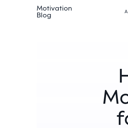
Motivation
A
Blog
H
Mo
f