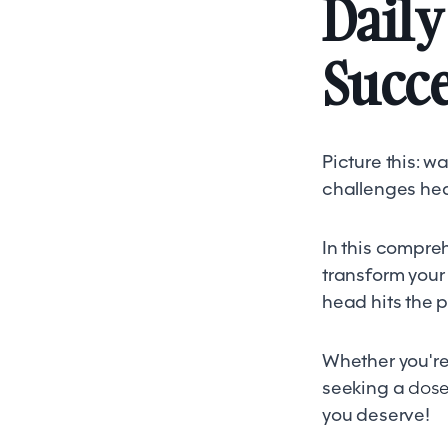
Daily
Succ
Picture this: 
challenges hea
In this compreh
transform your
head hits the p
Whether you're 
seeking a
dose 
you deserve!