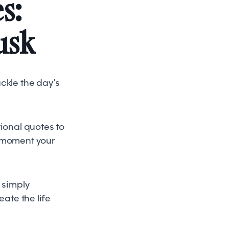
s:
usk
ckle the day's
tional quotes to
e moment your
 simply
eate the life