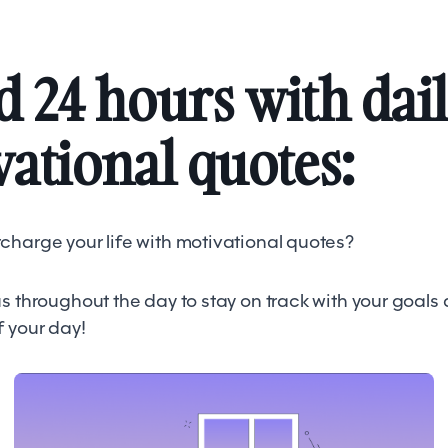
 24 hours with dai
ational quotes:
charge your life with motivational quotes?
s throughout the day to stay on track with your goals
f your day!