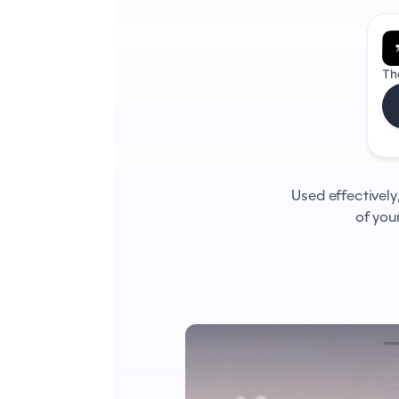
Th
Used effectively
of you