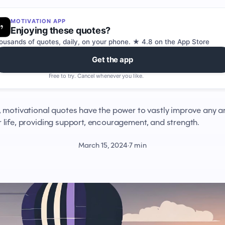
MOTIVATION APP
Enjoying these quotes?
ousands of quotes, daily, on your phone. ★ 4.8 on the App Store
Get the app
Free to try. Cancel whenever you like.
, motivational quotes have the power to vastly improve any a
r life, providing support, encouragement, and strength.
March 15, 2024
·
7 min