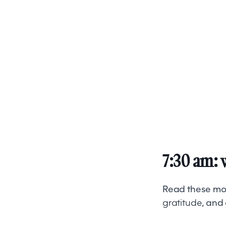
7:30 am: 
Read these moti
gratitude
, and