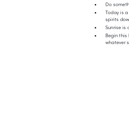
Do somethi
Today is a
spirits do
Sunrise is 
Begin this
whatever s