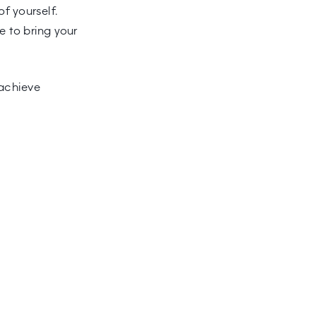
of yourself.
e to bring your
 achieve