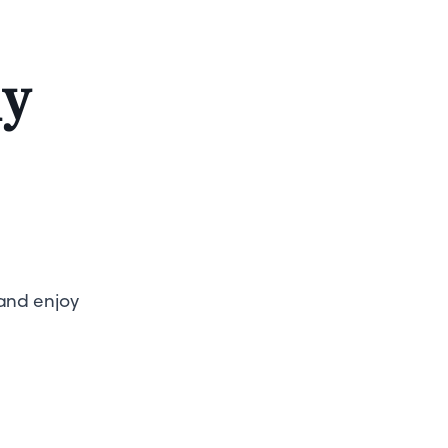
ly
 and enjoy