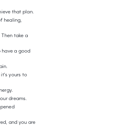
ieve that plan.
f healing,
 Then take a
o have a good
ain.
it's yours to
nergy.
your dreams.
appened
ved, and you are