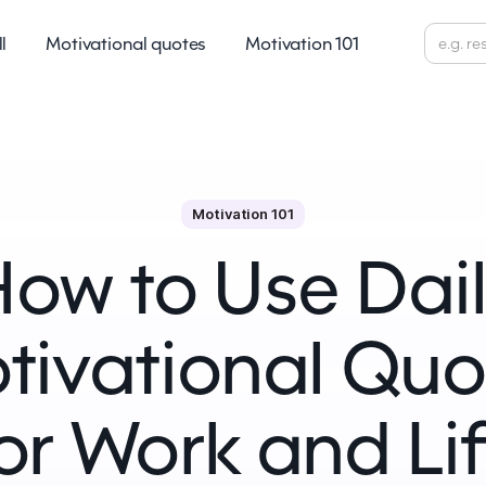
ll
Motivational quotes
Motivation 101
Motivation 101
ow to Use Dai
tivational Quo
or Work and Li