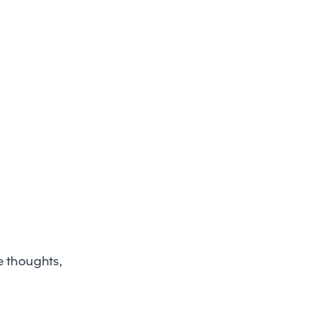
e thoughts,