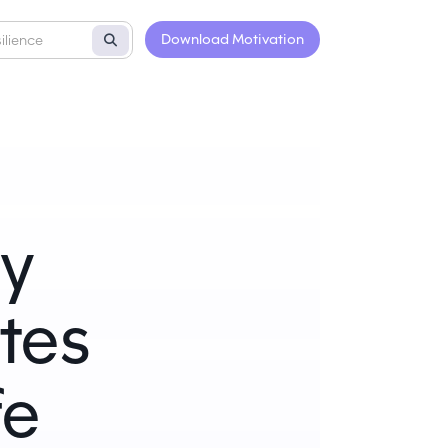
Download Motivation
ly
tes
fe