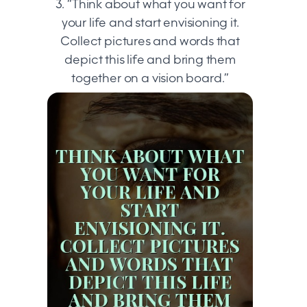
3. “Think about what you want for
your life and start envisioning it.
Collect pictures and words that
depict this life and bring them
together on a vision board.”