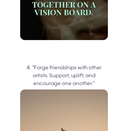
4. “Forge friendships with other
artists. Support, uplift, and
encourage one another.”