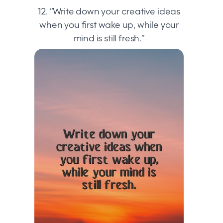
12. “Write down your creative ideas
when you first wake up, while your
mind is still fresh.”