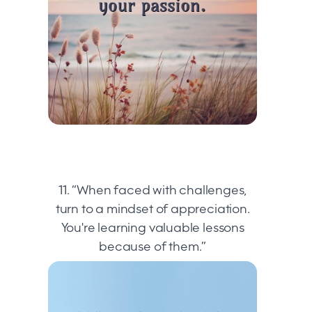
11. “When faced with challenges,
turn to a mindset of appreciation.
You're learning valuable lessons
because of them.”