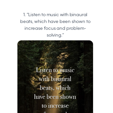
1. “Listen to music with binaural
beats, which have been shown to
increase focus and problem-
solving.”