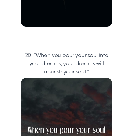
20. “When you pour your soul into
your dreams, your dreams will
nourish your soul.”