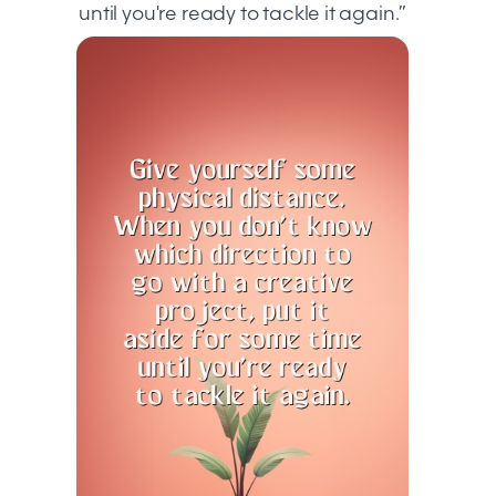
until you're ready to tackle it again.”