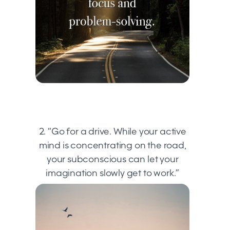
2. “Go for a drive. While your active
mind is concentrating on the road,
your subconscious can let your
imagination slowly get to work.”