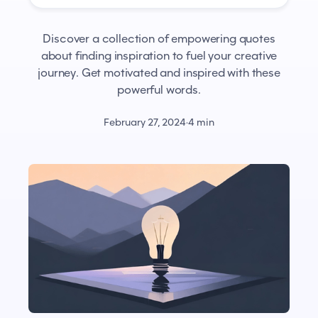
Discover a collection of empowering quotes
about finding inspiration to fuel your creative
journey. Get motivated and inspired with these
powerful words.
February 27, 2024
·
4 min