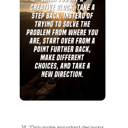
14. “Only make important decisions