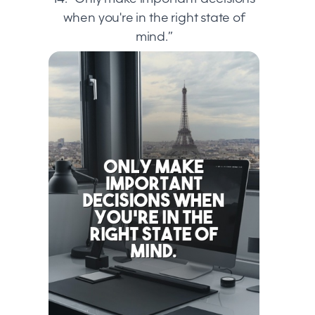
when you're in the right state of
mind.”