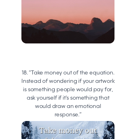
18. “Take money out of the equation.
Instead of wondering if your artwork
is something people would pay for,
ask yourself if it's something that
would draw an emotional
response.”