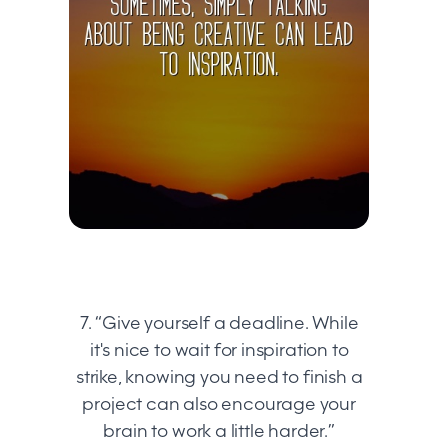
7. “Give yourself a deadline. While
it's nice to wait for inspiration to
strike, knowing you need to finish a
project can also encourage your
brain to work a little harder.”