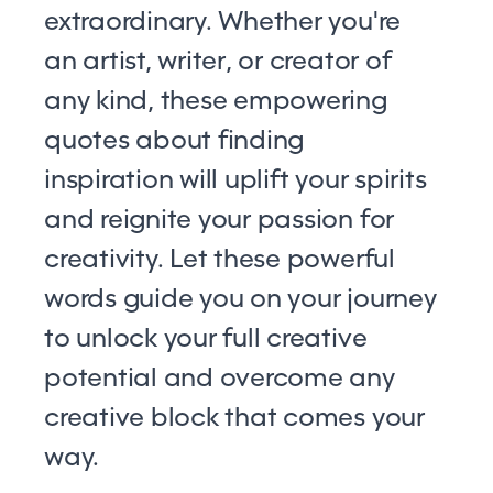
extraordinary. Whether you're
an artist, writer, or creator of
any kind, these empowering
quotes about finding
inspiration will uplift your spirits
and reignite your passion for
creativity. Let these powerful
words guide you on your journey
to unlock your full creative
potential and overcome any
creative block that comes your
way.