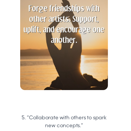
5. “Collaborate with others to spark
new concepts.”