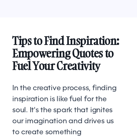
Tips to Find Inspiration:
Empowering Quotes to
Fuel Your Creativity
In the creative process, finding
inspiration is like fuel for the
soul. It's the spark that ignites
our imagination and drives us
to create something