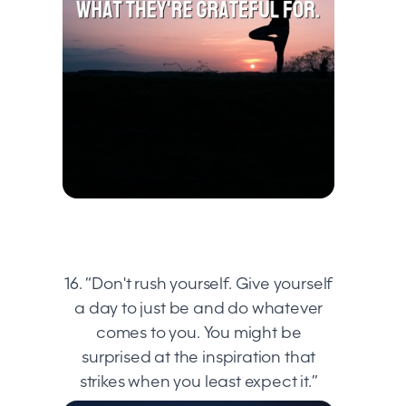
16. “Don't rush yourself. Give yourself
a day to just be and do whatever
comes to you. You might be
surprised at the inspiration that
strikes when you least expect it.”