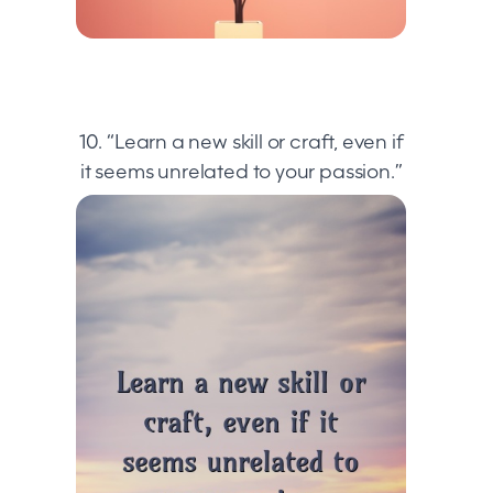
10. “Learn a new skill or craft, even if
it seems unrelated to your passion.”