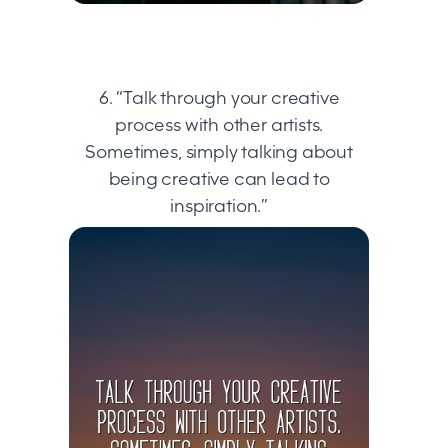
6. “Talk through your creative
process with other artists.
Sometimes, simply talking about
being creative can lead to
inspiration.”