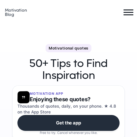
Motivation
Blog
Motivational quotes
50+ Tips to Find
Inspiration
MOTIVATION APP
Enjoying these quotes?
Thousands of quotes, daily, on your phone. ★ 4.8
on the App Store
Get the app
Free to try. Cancel whenever you like.