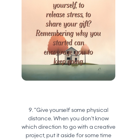
9. “Give yourself some physical
distance. When you don't know
which direction to go with a creative
project, put it aside for some time