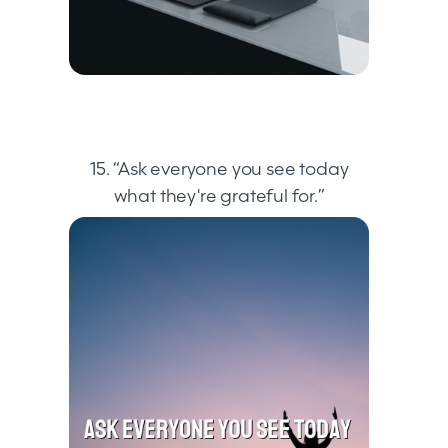
15. “Ask everyone you see today
what they're grateful for.”