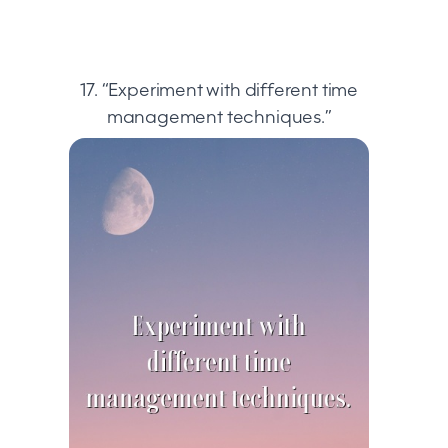
17. “Experiment with different time
management techniques.”