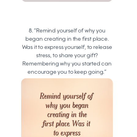
8. “Remind yourself of why you
began creating in the first place.
Was it to express yourself, to release
stress, to share your gift?
Remembering why you started can
encourage you to keep going.”