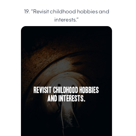
19. “Revisit childhood hobbies and
interests.”