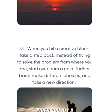
13. “When you hit a creative block,
take a step back. Instead of trying
to solve the problem from where you
are, start over from a point further
back, make different choices, and
take a new direction.”