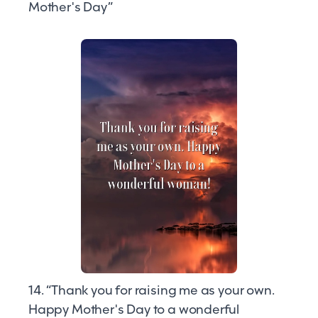
Mother's Day”
14. “Thank you for raising me as your own.
Happy Mother's Day to a wonderful