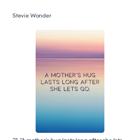
Stevie Wonder