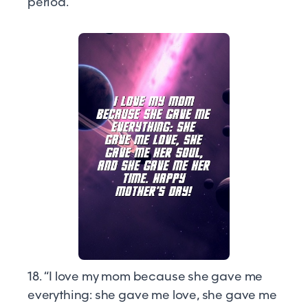
period.”
18. “I love my mom because she gave me
everything: she gave me love, she gave me