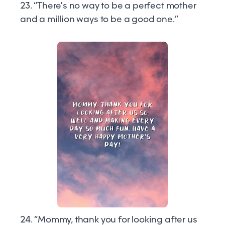
23. “There's no way to be a perfect mother
and a million ways to be a good one.”
24. “Mommy, thank you for looking after us