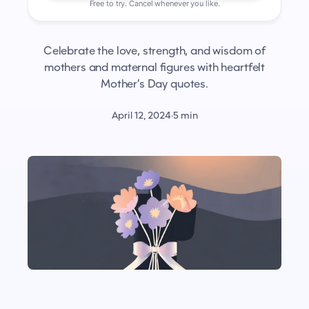
Free to try. Cancel whenever you like.
Celebrate the love, strength, and wisdom of
mothers and maternal figures with heartfelt
Mother’s Day quotes.
April 12, 2024
·
5 min