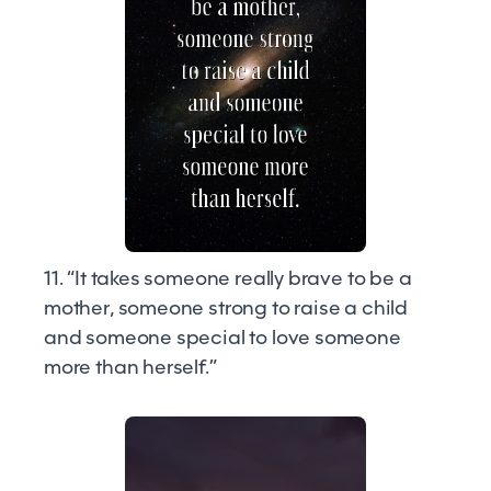
11. “It takes someone really brave to be a
mother, someone strong to raise a child
and someone special to love someone
more than herself.”