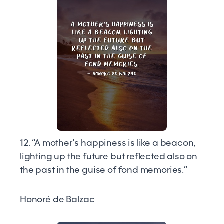
12. “A mother's happiness is like a beacon,
lighting up the future but reflected also on
the past in the guise of fond memories.”
Honoré de Balzac