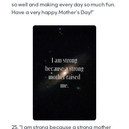
so well and making every day so much fun.
Have a very happy Mother's Day!”
25. “I am strong because a strong mother