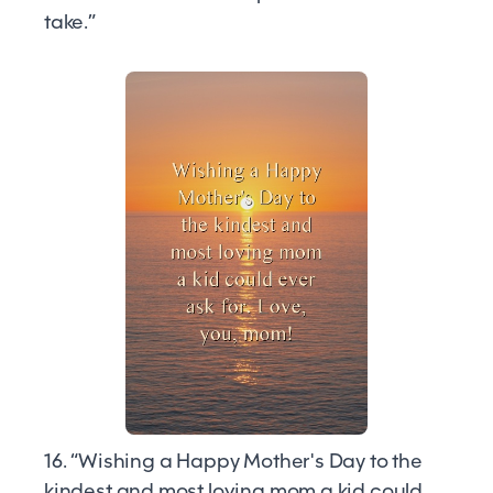
take.”
16. “Wishing a Happy Mother's Day to the
kindest and most loving mom a kid could