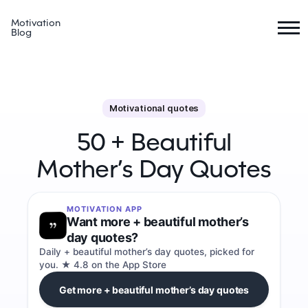
Motivation
Blog
Motivational quotes
50 + Beautiful
Mother’s Day Quotes
MOTIVATION APP
Want more + beautiful mother’s
day quotes?
Daily + beautiful mother’s day quotes, picked for
you. ★ 4.8 on the App Store
Get more + beautiful mother’s day quotes