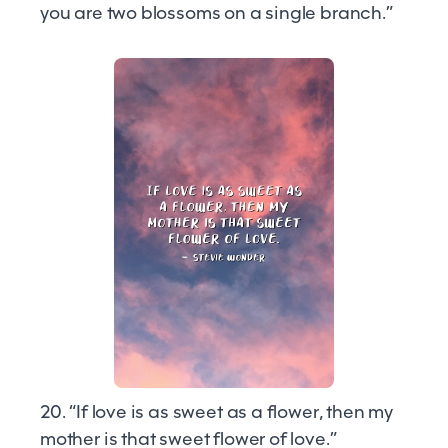
you are two blossoms on a single branch.”
20. “If love is as sweet as a flower, then my
mother is that sweet flower of love.”