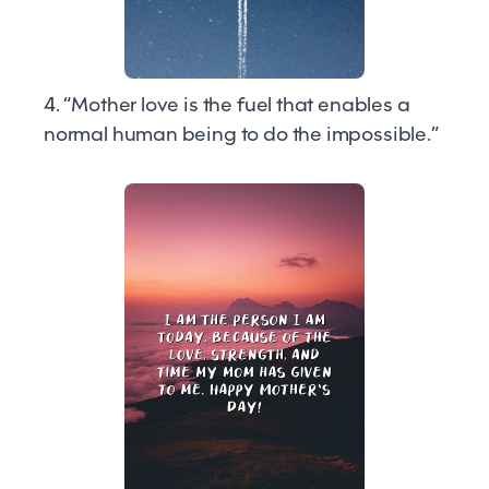
4. “Mother love is the fuel that enables a
normal human being to do the impossible.”