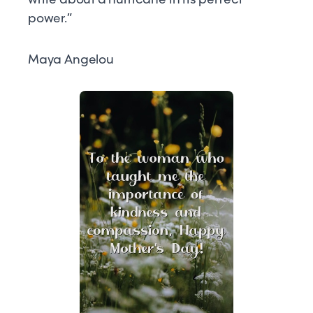
power.”
Maya Angelou