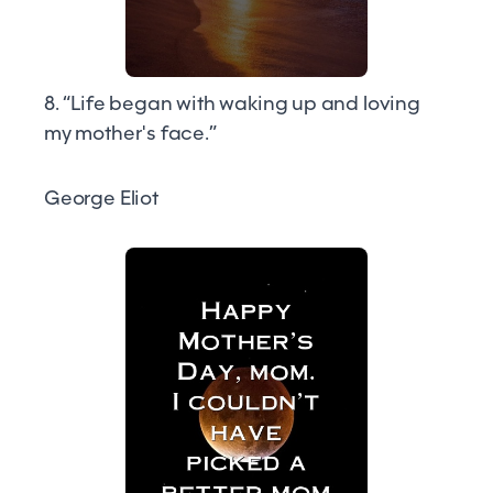
8. “Life began with waking up and loving
my mother's face.”
George Eliot