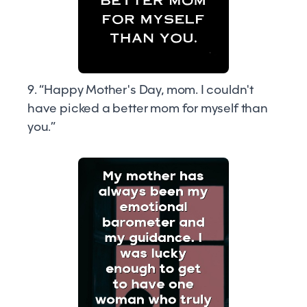
9. “Happy Mother's Day, mom. I couldn't
have picked a better mom for myself than
you.”