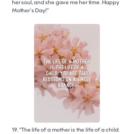
her soul, and she gave me her time. Happy
Mother's Day!”
19. “The life of a mother is the life of a child: