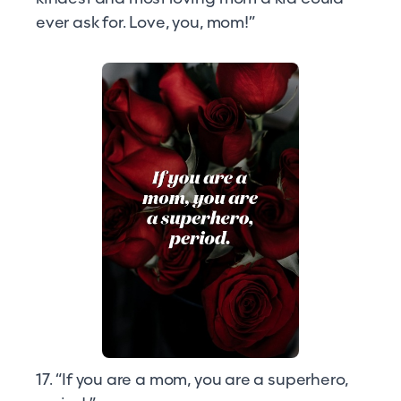
ever ask for. Love, you, mom!”
17. “If you are a mom, you are a superhero,