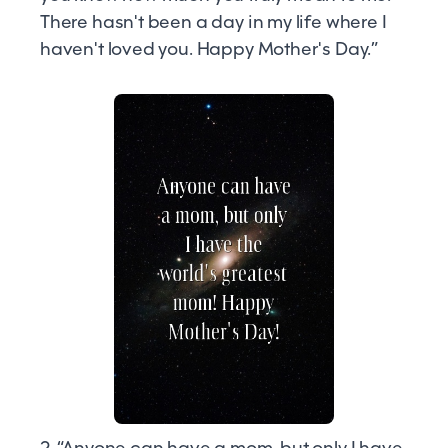
There hasn't been a day in my life where I
haven't loved you. Happy Mother's Day.”
2. “Anyone can have a mom, but only I have