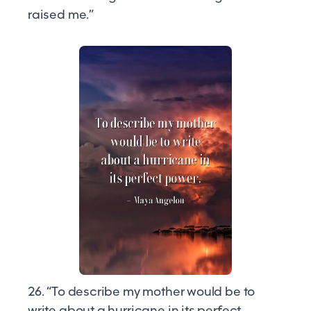
raised me.”
26. “To describe my mother would be to
write about a hurricane in its perfect