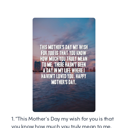
1. “This Mother's Day my wish for you is that
you know how much you truly mean to me.