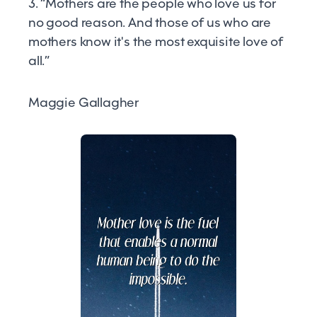
3. “Mothers are the people who love us for
no good reason. And those of us who are
mothers know it's the most exquisite love of
all.”
Maggie Gallagher