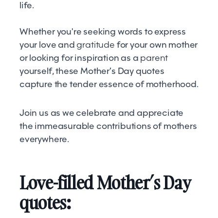
life.
Whether you're seeking words to express
your love and
gratitude
for your own mother
or looking for inspiration as a
parent
yourself, these Mother’s Day quotes
capture the tender essence of motherhood.
Join us as we celebrate and appreciate
the immeasurable contributions of mothers
everywhere.
Love-filled Mother’s Day
quotes: