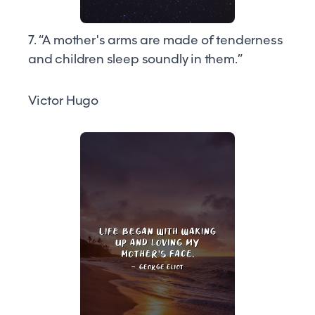
7. “A mother's arms are made of tenderness
and children sleep soundly in them.”
Victor Hugo