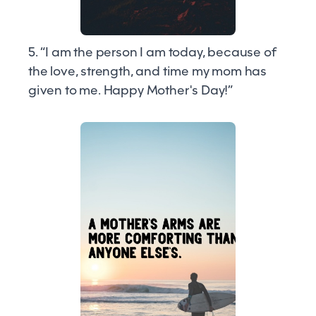
5. “I am the person I am today, because of
the love, strength, and time my mom has
given to me. Happy Mother's Day!”