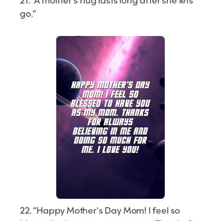
21. “A mother's hug lasts long after she lets
go.”
22. “Happy Mother's Day Mom! I feel so