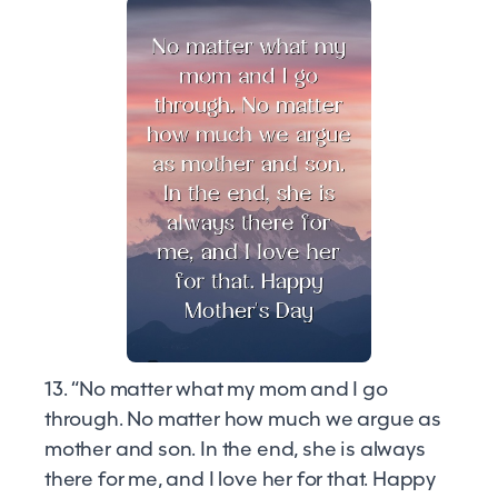
13. “No matter what my mom and I go
through. No matter how much we argue as
mother and son. In the end, she is always
there for me, and I love her for that. Happy