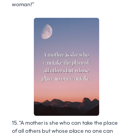
woman!”
15. “A mother is she who can take the place
of all others but whose place no one can