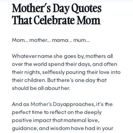
Mother’s Day Quotes
That Celebrate Mom
Mom… mother… mama… mum…
Whatever name she goes by, mothers all
over the world spend their days, and often
their nights, selflessly pouring their love into
their children. But there’s one day that
should be all about her.
And as
Mother’s Day
approaches, it’s the
perfect time to reflect on the deeply
positive impact that maternal love,
guidance, and wisdom have had in your