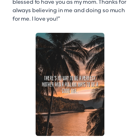
blessed to have you as my mom. Thanks for
always believing in me and doing so much
for me. I love you!”