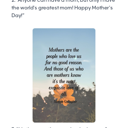
the world's greatest mom! Happy Mother's
Day!”