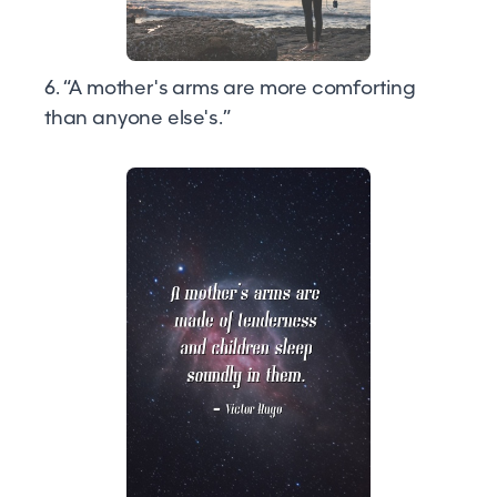
6. “A mother's arms are more comforting
than anyone else's.”