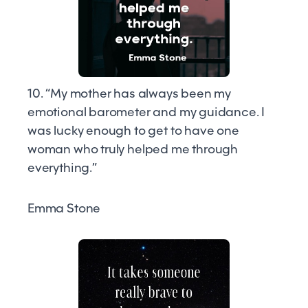
10. “My mother has always been my
emotional barometer and my guidance. I
was lucky enough to get to have one
woman who truly helped me through
everything.”
Emma Stone