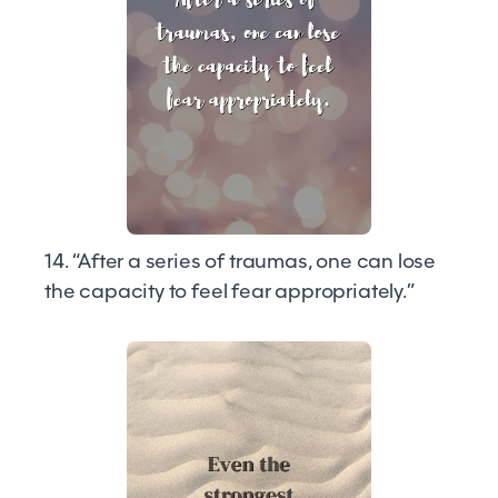
14. “After a series of traumas, one can lose
the capacity to feel fear appropriately.”