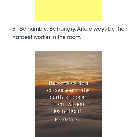
5. “Be humble. Be hungry. And always be the
hardest worker in the room.”