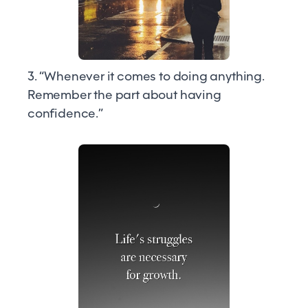
3. “Whenever it comes to doing anything.
Remember the part about having
confidence.”