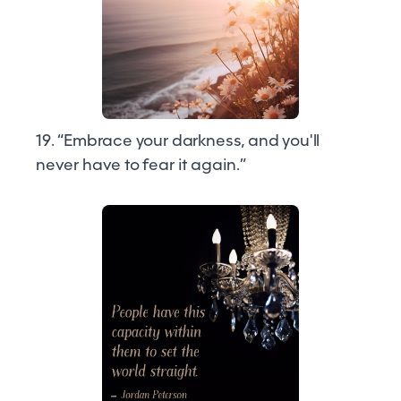
19. “Embrace your darkness, and you'll
never have to fear it again.”