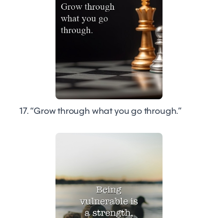
17. “Grow through what you go through.”