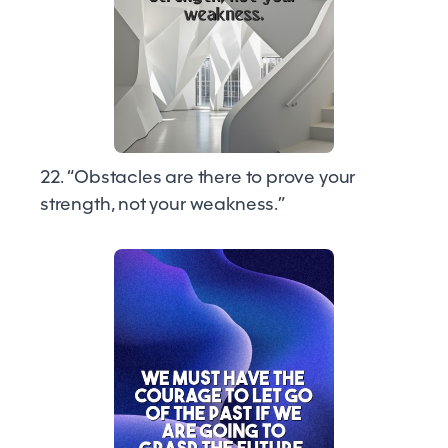
22. “Obstacles are there to prove your
strength, not your weakness.”