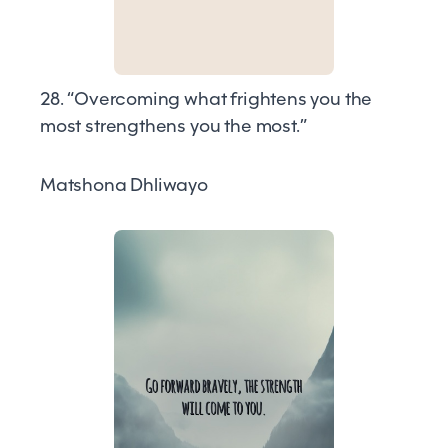
28. “Overcoming what frightens you the
most strengthens you the most.”
Matshona Dhliwayo