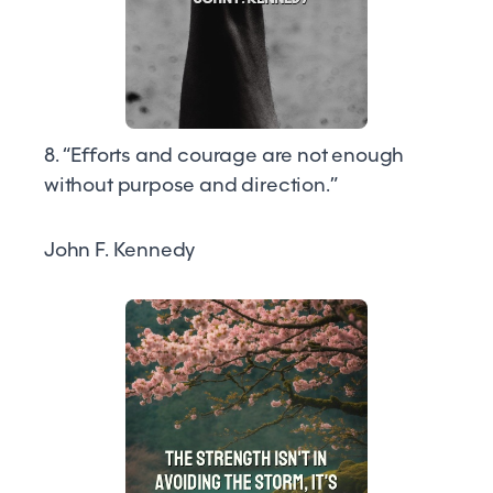
8. “Efforts and courage are not enough
without purpose and direction.”
John F. Kennedy