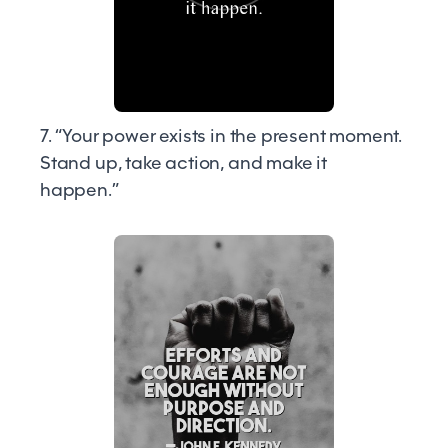
7. “Your power exists in the present moment.
Stand up, take action, and make it
happen.”