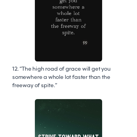
12. “The high road of grace will get you
somewhere a whole lot faster than the
freeway of spite.”