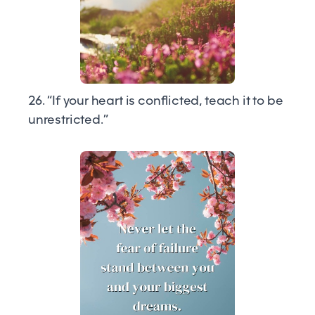
26. “If your heart is conflicted, teach it to be
unrestricted.”