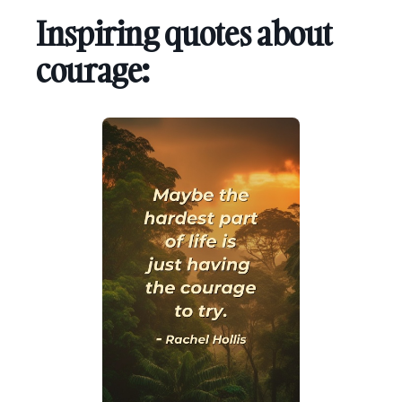
Inspiring quotes about
courage: