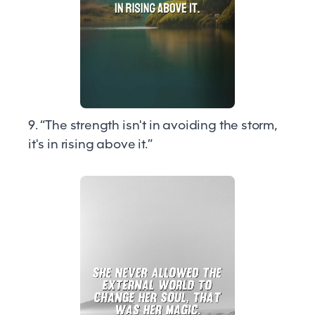
9. “The strength isn't in avoiding the storm,
it's in rising above it.”