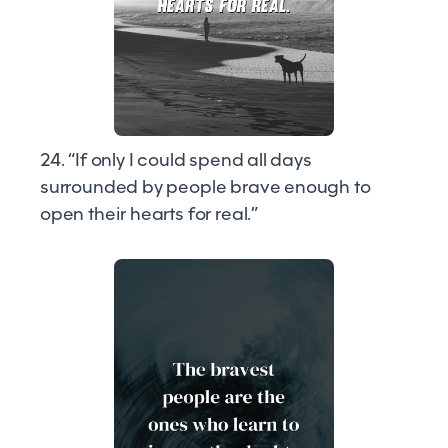
24. “If only I could spend all days
surrounded by people brave enough to
open their hearts for real.”