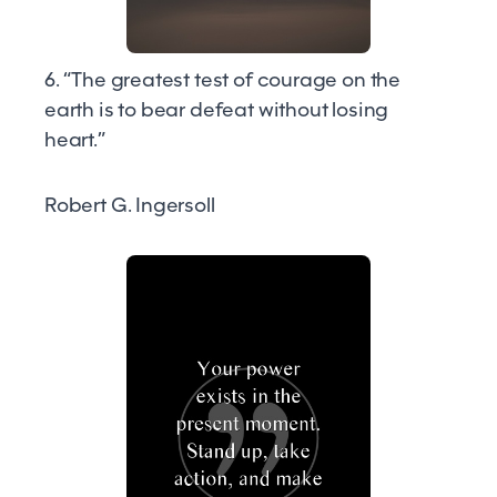
6. “The greatest test of courage on the
earth is to bear defeat without losing
heart.”
Robert G. Ingersoll