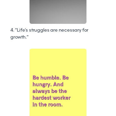
4. “Life's struggles are necessary for
growth.”