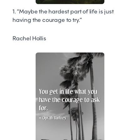
1. “Maybe the hardest part of life is just
having the courage to try.”
Rachel Hollis