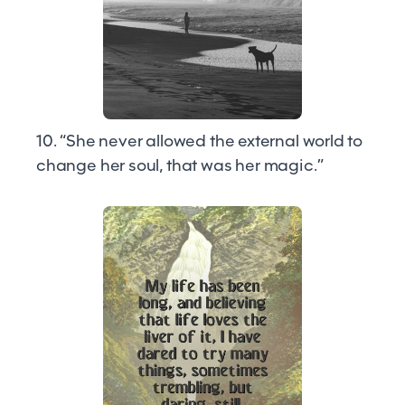
10. “She never allowed the external world to
change her soul, that was her magic.”