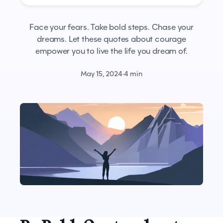
Face your fears. Take bold steps. Chase your
dreams. Let these quotes about courage
empower you to live the life you dream of.
May 15, 2024
·
4 min