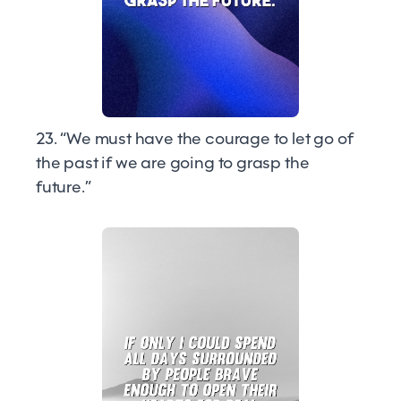
23. “We must have the courage to let go of
the past if we are going to grasp the
future.”