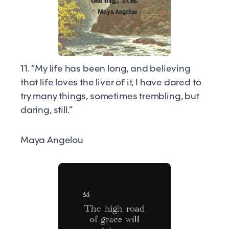
11. “My life has been long, and believing
that life loves the liver of it, I have dared to
try many things, sometimes trembling, but
daring, still.”
Maya Angelou