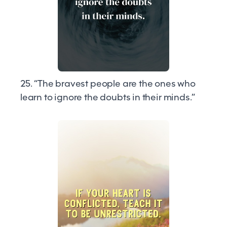
25. “The bravest people are the ones who
learn to ignore the doubts in their minds.”