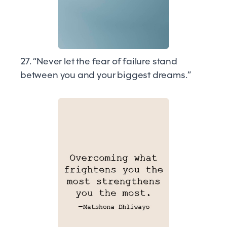
27. “Never let the fear of failure stand
between you and your biggest dreams.”