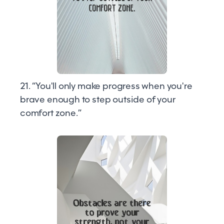
21. “You'll only make progress when you're
brave enough to step outside of your
comfort zone.”