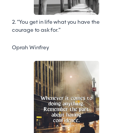
2. “You get in life what you have the
courage to ask for.”
Oprah Winfrey