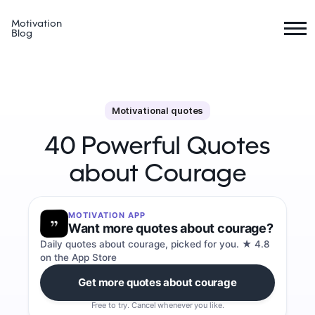
Motivation
Blog
Motivational quotes
40 Powerful Quotes
about Courage
MOTIVATION APP
Want more quotes about courage?
Daily quotes about courage, picked for you. ★ 4.8
on the App Store
Get more quotes about courage
Free to try. Cancel whenever you like.