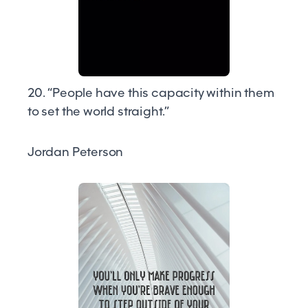
20. “People have this capacity within them
to set the world straight.”
Jordan Peterson