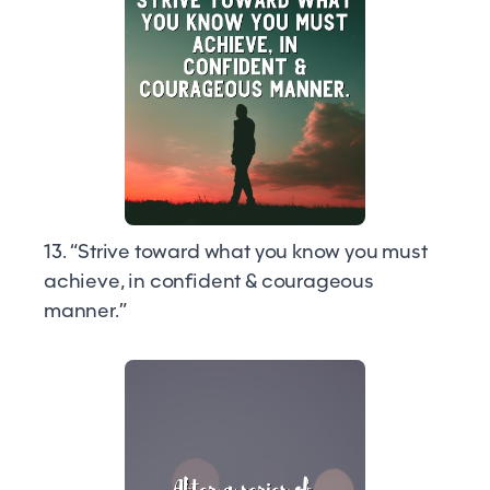
13. “Strive toward what you know you must
achieve, in confident & courageous
manner.”