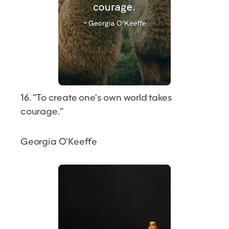
16. “To create one's own world takes
courage.”
Georgia O'Keeffe