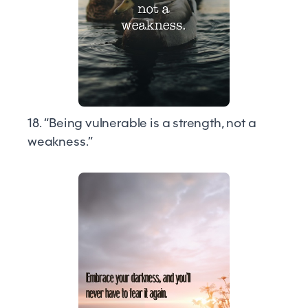
18. “Being vulnerable is a strength, not a
weakness.”