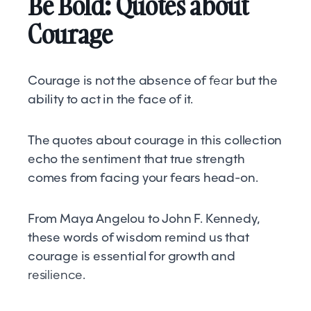
Be Bold: Quotes about
Courage
Courage is not the absence of
fear
but the
ability to act in the face of it.
The quotes about courage in this collection
echo the sentiment that true strength
comes from facing your fears head-on.
From Maya Angelou to John F. Kennedy,
these words of wisdom remind us that
courage is essential for growth and
resilience
.