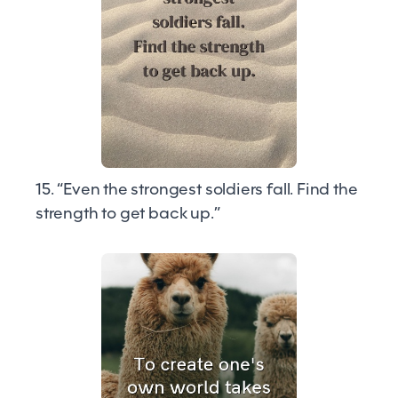
15. “Even the strongest soldiers fall. Find the
strength to get back up.”